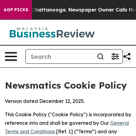
aos in Chattanooga. Newspaper Owner Calls the Peopl
AGP PICKS
Newsmatics Cookie Policy
Version dated December 12, 2025.
This Cookie Policy ("Cookie Policy") is incorporated by
reference into and shall be governed by Our
General
Terms and Conditions
[Ref. 1] (“Terms”) and any