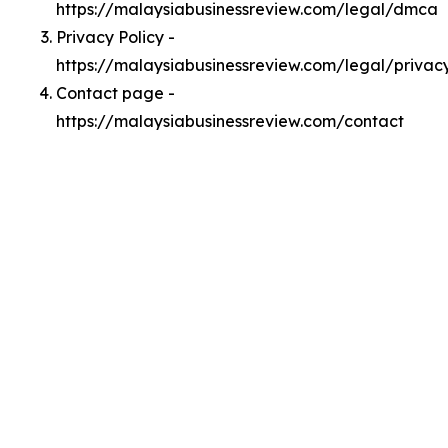
https://malaysiabusinessreview.com/legal/dmca
Privacy Policy -
https://malaysiabusinessreview.com/legal/privac
Contact page -
https://malaysiabusinessreview.com/contact