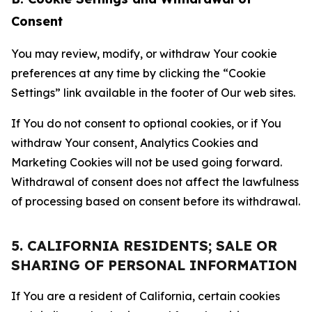
Consent
You may review, modify, or withdraw Your cookie
preferences at any time by clicking the “Cookie
Settings” link available in the footer of Our web sites.
If You do not consent to optional cookies, or if You
withdraw Your consent, Analytics Cookies and
Marketing Cookies will not be used going forward.
Withdrawal of consent does not affect the lawfulness
of processing based on consent before its withdrawal.
5. CALIFORNIA RESIDENTS; SALE OR
SHARING OF PERSONAL INFORMATION
If You are a resident of California, certain cookies