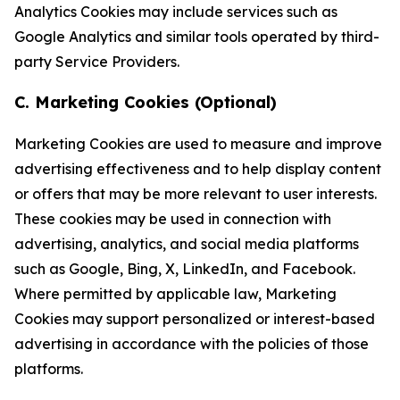
Analytics Cookies may include services such as
Google Analytics and similar tools operated by third-
party Service Providers.
C. Marketing Cookies (Optional)
Marketing Cookies are used to measure and improve
advertising effectiveness and to help display content
or offers that may be more relevant to user interests.
These cookies may be used in connection with
advertising, analytics, and social media platforms
such as Google, Bing, X, LinkedIn, and Facebook.
Where permitted by applicable law, Marketing
Cookies may support personalized or interest-based
advertising in accordance with the policies of those
platforms.