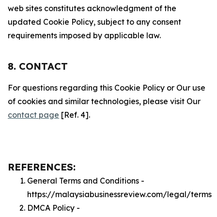
web sites constitutes acknowledgment of the
updated Cookie Policy, subject to any consent
requirements imposed by applicable law.
8. CONTACT
For questions regarding this Cookie Policy or Our use
of cookies and similar technologies, please visit Our
contact page
[Ref. 4].
REFERENCES:
General Terms and Conditions -
https://malaysiabusinessreview.com/legal/terms
DMCA Policy -