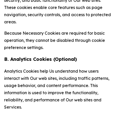
security, and basic functionality of Our web sites.
These cookies enable core features such as page
navigation, security controls, and access to protected
areas.
Because Necessary Cookies are required for basic
operation, they cannot be disabled through cookie
preference settings.
B. Analytics Cookies (Optional)
Analytics Cookies help Us understand how users
interact with Our web sites, including traffic patterns,
usage behavior, and content performance. This
information is used to improve the functionality,
reliability, and performance of Our web sites and
Services.