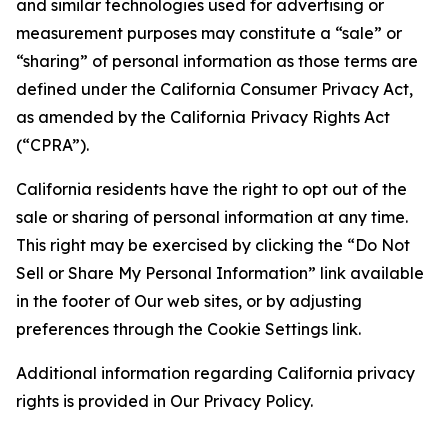
and similar technologies used for advertising or
measurement purposes may constitute a “sale” or
“sharing” of personal information as those terms are
defined under the California Consumer Privacy Act,
as amended by the California Privacy Rights Act
(“CPRA”).
California residents have the right to opt out of the
sale or sharing of personal information at any time.
This right may be exercised by clicking the “Do Not
Sell or Share My Personal Information” link available
in the footer of Our web sites, or by adjusting
preferences through the Cookie Settings link.
Additional information regarding California privacy
rights is provided in Our Privacy Policy.