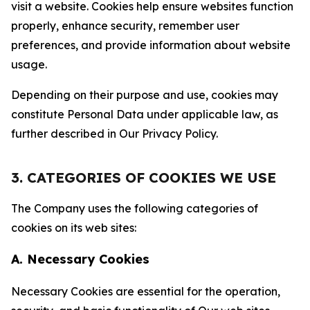
visit a website. Cookies help ensure websites function
properly, enhance security, remember user
preferences, and provide information about website
usage.
Depending on their purpose and use, cookies may
constitute Personal Data under applicable law, as
further described in Our Privacy Policy.
3. CATEGORIES OF COOKIES WE USE
The Company uses the following categories of
cookies on its web sites:
A. Necessary Cookies
Necessary Cookies are essential for the operation,