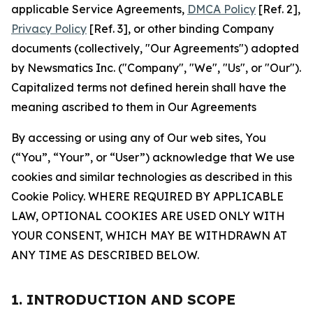
applicable Service Agreements,
DMCA Policy
[Ref. 2],
Privacy Policy
[Ref. 3], or other binding Company
documents (collectively, "Our Agreements") adopted
by Newsmatics Inc. ("Company", "We", "Us", or "Our").
Capitalized terms not defined herein shall have the
meaning ascribed to them in Our Agreements
By accessing or using any of Our web sites, You
(“You”, “Your”, or “User”) acknowledge that We use
cookies and similar technologies as described in this
Cookie Policy. WHERE REQUIRED BY APPLICABLE
LAW, OPTIONAL COOKIES ARE USED ONLY WITH
YOUR CONSENT, WHICH MAY BE WITHDRAWN AT
ANY TIME AS DESCRIBED BELOW.
1. INTRODUCTION AND SCOPE