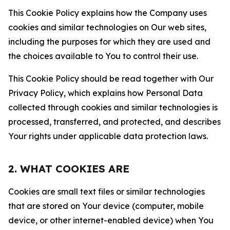
This Cookie Policy explains how the Company uses
cookies and similar technologies on Our web sites,
including the purposes for which they are used and
the choices available to You to control their use.
This Cookie Policy should be read together with Our
Privacy Policy, which explains how Personal Data
collected through cookies and similar technologies is
processed, transferred, and protected, and describes
Your rights under applicable data protection laws.
2. WHAT COOKIES ARE
Cookies are small text files or similar technologies
that are stored on Your device (computer, mobile
device, or other internet-enabled device) when You