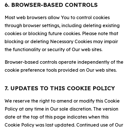
6. BROWSER-BASED CONTROLS
Most web browsers allow You to control cookies
through browser settings, including deleting existing
cookies or blocking future cookies. Please note that
blocking or deleting Necessary Cookies may impair
the functionality or security of Our web sites.
Browser-based controls operate independently of the
cookie preference tools provided on Our web sites.
7. UPDATES TO THIS COOKIE POLICY
We reserve the right to amend or modify this Cookie
Policy at any time in Our sole discretion. The version
date at the top of this page indicates when this
Cookie Policy was last updated. Continued use of Our