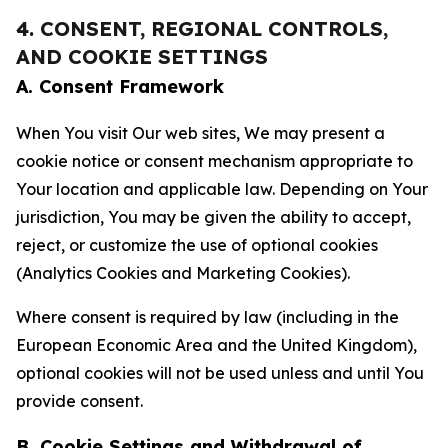
4. CONSENT, REGIONAL CONTROLS,
AND COOKIE SETTINGS
A. Consent Framework
When You visit Our web sites, We may present a
cookie notice or consent mechanism appropriate to
Your location and applicable law. Depending on Your
jurisdiction, You may be given the ability to accept,
reject, or customize the use of optional cookies
(Analytics Cookies and Marketing Cookies).
Where consent is required by law (including in the
European Economic Area and the United Kingdom),
optional cookies will not be used unless and until You
provide consent.
B. Cookie Settings and Withdrawal of