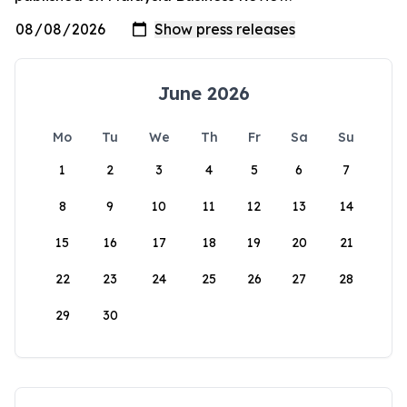
June 2026
Mo
Tu
We
Th
Fr
Sa
Su
1
2
3
4
5
6
7
8
9
10
11
12
13
14
15
16
17
18
19
20
21
22
23
24
25
26
27
28
29
30