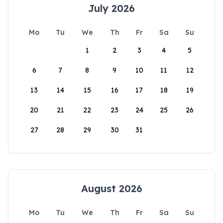
July 2026
Mo
Tu
We
Th
Fr
Sa
Su
1
2
3
4
5
6
7
8
9
10
11
12
13
14
15
16
17
18
19
20
21
22
23
24
25
26
27
28
29
30
31
August 2026
Mo
Tu
We
Th
Fr
Sa
Su