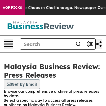
tal Collapse
Chaos in Chattanooga. Newspaper Owner C
AGP PICKS
Malaysia Business Review:
Press Releases
Get by Email
Browse our comprehensive archive of press releases
by date.
Select a specific day to access all press releases
published on Malaysia Business Review.