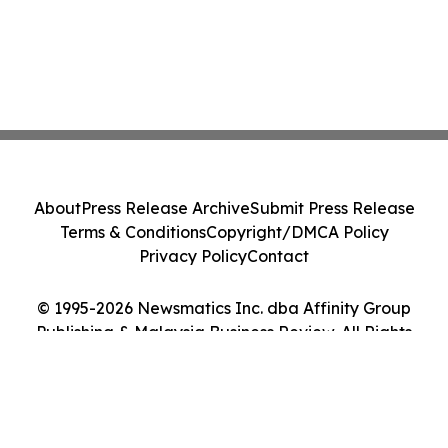
About
Press Release Archive
Submit Press Release
Terms & Conditions
Copyright/DMCA Policy
Privacy Policy
Contact
© 1995-2026 Newsmatics Inc. dba Affinity Group
Publishing & Malaysia Business Review. All Rights
Reserved.
Cookie Settings / Your Privacy Choices