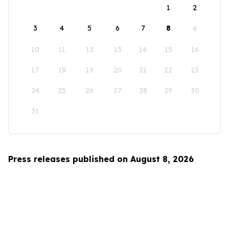
1
2
3
4
5
6
7
8
9
10
11
12
13
14
15
16
17
18
19
20
21
22
23
24
25
26
27
28
29
30
31
Press releases published on August 8, 2026