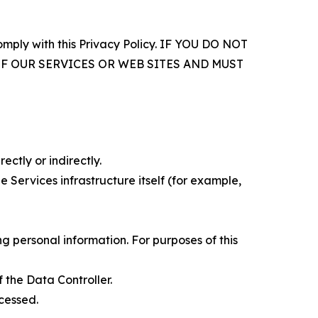
comply with this Privacy Policy. IF YOU DO NOT
OF OUR SERVICES OR WEB SITES AND MUST
ectly or indirectly.
 Services infrastructure itself (for example,
 personal information. For purposes of this
 the Data Controller.
cessed.