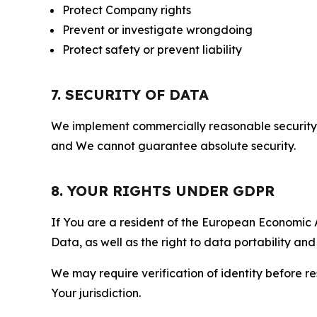
Protect Company rights
Prevent or investigate wrongdoing
Protect safety or prevent liability
7. SECURITY OF DATA
We implement commercially reasonable security 
and We cannot guarantee absolute security.
8. YOUR RIGHTS UNDER GDPR
If You are a resident of the European Economic Ar
Data, as well as the right to data portability an
We may require verification of identity before re
Your jurisdiction.