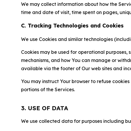
We may collect information about how the Servi
time and date of visit, time spent on pages, uniq
C. Tracking Technologies and Cookies
We use Cookies and similar technologies (includin
Cookies may be used for operational purposes, se
mechanisms, and how You can manage or withdraw 
available via the footer of Our web sites and inc
You may instruct Your browser to refuse cookies o
portions of the Services.
3. USE OF DATA
We use collected data for purposes including but 