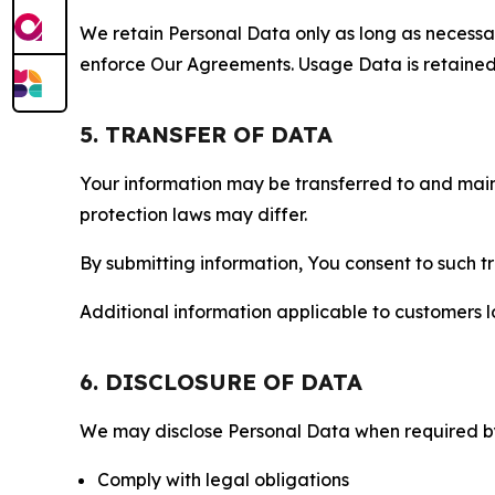
We retain Personal Data only as long as necessary 
enforce Our Agreements. Usage Data is retained fo
5. TRANSFER OF DATA
Your information may be transferred to and main
protection laws may differ.
By submitting information, You consent to such 
Additional information applicable to customers lo
6. DISCLOSURE OF DATA
We may disclose Personal Data when required by l
Comply with legal obligations