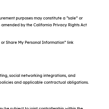
asurement purposes may constitute a “sale” or
s amended by the California Privacy Rights Act
ll or Share My Personal Information” link
ing, social networking integrations, and
olicies and applicable contractual obligations.
 be subject to joint controllership within the