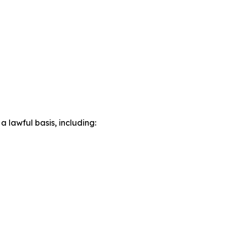
lawful basis, including: