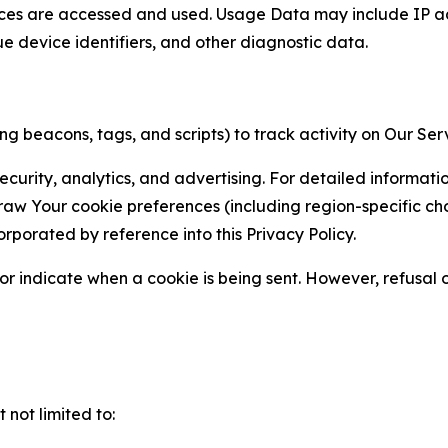
ces are accessed and used. Usage Data may include IP add
ue device identifiers, and other diagnostic data.
g beacons, tags, and scripts) to track activity on Our Ser
curity, analytics, and advertising. For detailed informat
Your cookie preferences (including region-specific choic
orporated by reference into this Privacy Policy.
r indicate when a cookie is being sent. However, refusal of
not limited to: