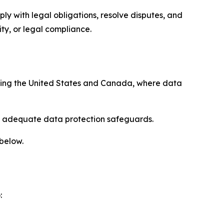
ply with legal obligations, resolve disputes, and
ty, or legal compliance.
uding the United States and Canada, where data
re adequate data protection safeguards.
 below.
: