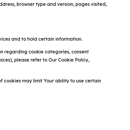
ress, browser type and version, pages visited,
vices and to hold certain information.
ion regarding cookie categories, consent
es), please refer to Our Cookie Policy,
 cookies may limit Your ability to use certain