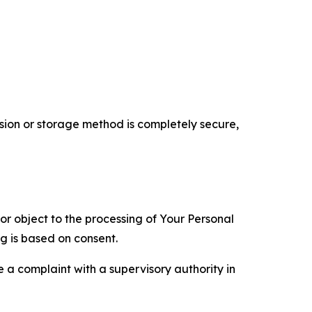
ion or storage method is completely secure,
 or object to the processing of Your Personal
ng is based on consent.
e a complaint with a supervisory authority in