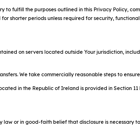
to fulfill the purposes outlined in this Privacy Policy, com
r shorter periods unless required for security, functionali
tained on servers located outside Your jurisdiction, incl
transfers. We take commercially reasonable steps to ensu
cated in the Republic of Ireland is provided in Section 11
aw or in good-faith belief that disclosure is necessary to