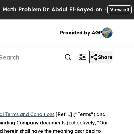
lem
Dr. Abdul El-Sayed on Historic Michigan Win: “
View all
Provided by AGP
Share
al Terms and Conditions
[Ref. 1] (“Terms”) and
r binding Company documents (collectively, "Our
d herein shall have the meaning ascribed to