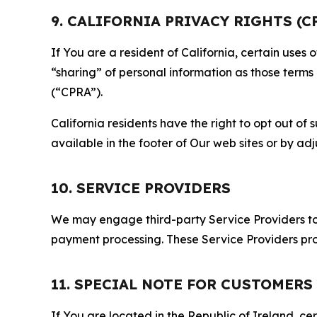
9. CALIFORNIA PRIVACY RIGHTS (C
If You are a resident of California, certain uses
“sharing” of personal information as those terms
(“CPRA”).
California residents have the right to opt out of 
available in the footer of Our web sites or by ad
10. SERVICE PROVIDERS
We may engage third-party Service Providers to p
payment processing. These Service Providers pro
11. SPECIAL NOTE FOR CUSTOMERS
If You are located in the Republic of Ireland, cer