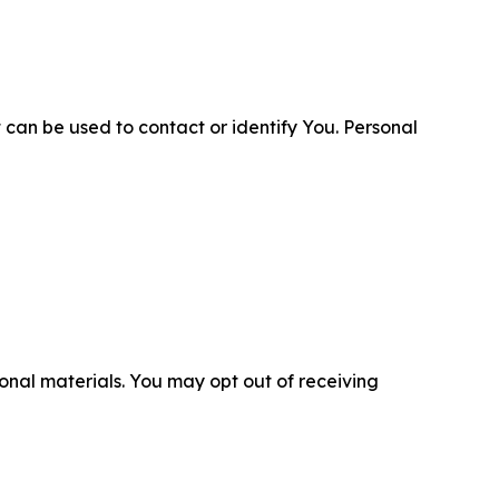
 can be used to contact or identify You. Personal
nal materials. You may opt out of receiving