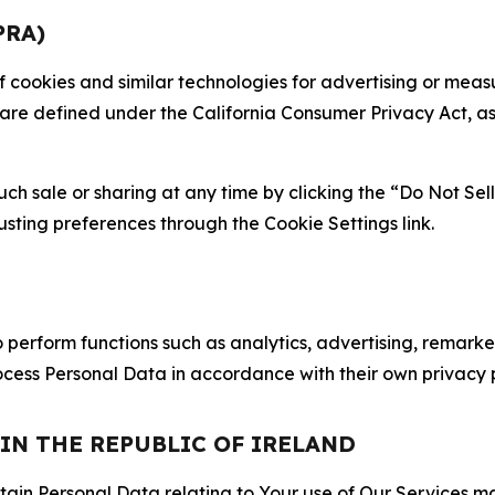
PRA)
 of cookies and similar technologies for advertising or me
 are defined under the California Consumer Privacy Act, a
such sale or sharing at any time by clicking the “Do Not Se
justing preferences through the Cookie Settings link.
erform functions such as analytics, advertising, remarket
cess Personal Data in accordance with their own privacy p
 IN THE REPUBLIC OF IRELAND
tain Personal Data relating to Your use of Our Services may