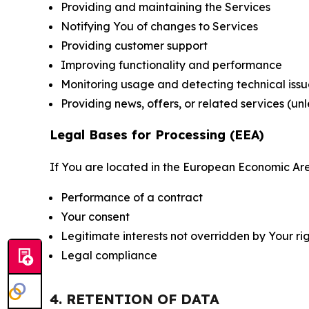
Providing and maintaining the Services
Notifying You of changes to Services
Providing customer support
Improving functionality and performance
Monitoring usage and detecting technical issu
Providing news, offers, or related services (un
Legal Bases for Processing (EEA)
If You are located in the European Economic Are
Performance of a contract
Your consent
Legitimate interests not overridden by Your ri
Legal compliance
4. RETENTION OF DATA