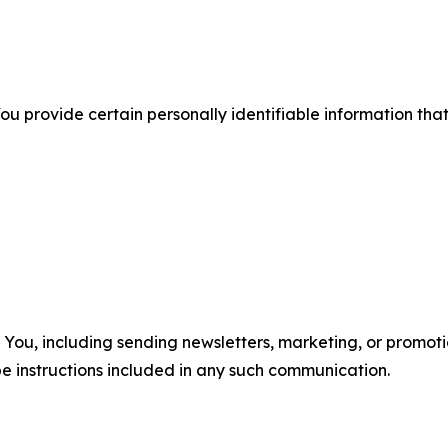
u provide certain personally identifiable information that
u, including sending newsletters, marketing, or promotio
e instructions included in any such communication.