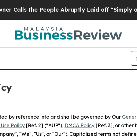
 People Abruptly Laid off “Simply a Math Prob
icy
rated by reference into and shall be governed by Our
Gener
Use Policy
[Ref. 2] ("AUP"),
DMCA Policy
[Ref. 3], or othe
ny", "We", "Us", or "Our"). Capitalized terms not define