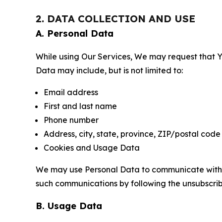
2. DATA COLLECTION AND USE
A. Personal Data
While using Our Services, We may request that Yo
Data may include, but is not limited to:
Email address
First and last name
Phone number
Address, city, state, province, ZIP/postal code
Cookies and Usage Data
We may use Personal Data to communicate with Yo
such communications by following the unsubscrib
B. Usage Data