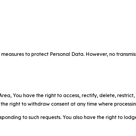
measures to protect Personal Data. However, no transmiss
ea, You have the right to access, rectify, delete, restrict,
d the right to withdraw consent at any time where processi
sponding to such requests. You also have the right to lodg