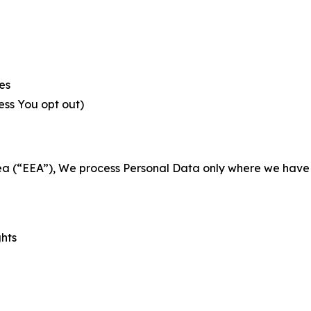
es
less You opt out)
a (“EEA”), We process Personal Data only where we have a 
ghts