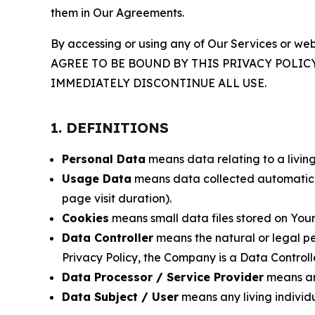
them in Our Agreements.
By accessing or using any of Our Services or web
AGREE TO BE BOUND BY THIS PRIVACY POLIC
IMMEDIATELY DISCONTINUE ALL USE.
1. DEFINITIONS
Personal Data
means data relating to a living 
Usage Data
means data collected automaticall
page visit duration).
Cookies
means small data files stored on Your
Data Controller
means the natural or legal pe
Privacy Policy, the Company is a Data Controlle
Data Processor / Service Provider
means any
Data Subject / User
means any living individ