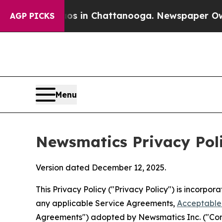
haos in Chattanooga. Newspaper Owner Calls the
AGP PICKS
Menu
Newsmatics Privacy Pol
Version dated December 12, 2025.
This Privacy Policy ("Privacy Policy") is incorpo
any applicable Service Agreements,
Acceptable 
Agreements") adopted by Newsmatics Inc. ("Compa