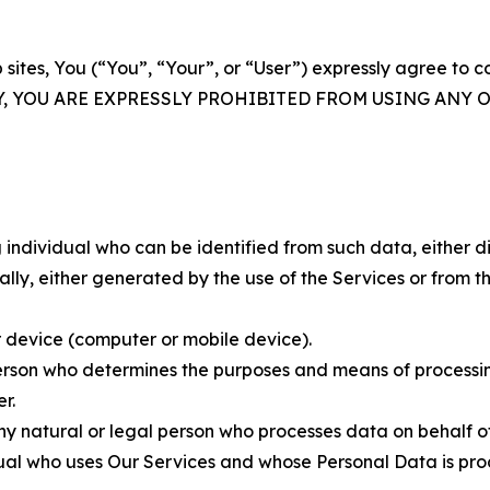
 sites, You (“You”, “Your”, or “User”) expressly agree to 
Y, YOU ARE EXPRESSLY PROHIBITED FROM USING ANY 
individual who can be identified from such data, either dir
y, either generated by the use of the Services or from the
 device (computer or mobile device).
rson who determines the purposes and means of processing
r.
 natural or legal person who processes data on behalf of
ual who uses Our Services and whose Personal Data is pro