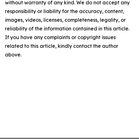
without warranty of any kind. We do not accept any
responsibility or liability for the accuracy, content,
images, videos, licenses, completeness, legality, or
reliability of the information contained in this article.
If you have any complaints or copyright issues
related to this article, kindly contact the author
above.