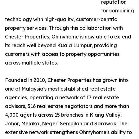
reputation
for combining
technology with high-quality, customer-centric
property services. Through this collaboration with
Chester Properties, Ohmyhome is now able to extend
its reach well beyond Kuala Lumpur, providing
customers with access to property opportunities
across multiple states.
Founded in 2010, Chester Properties has grown into
one of Malaysia's most established real estate
agencies, operating a network of 17 real estate
advisors, 516 real estate negotiators and more than
4,000 agents across 15 branches in Klang Valley,
Johor, Melaka, Negeri Sembilan and Sarawak. The
extensive network strengthens Ohmyhome's ability to