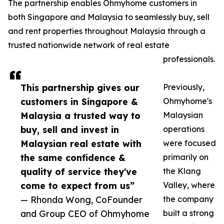
The partnership enables Ohmyhome customers in
both Singapore and Malaysia to seamlessly buy, sell
and rent properties throughout Malaysia through a
trusted nationwide network of real estate
professionals.
This partnership gives our
Previously,
customers in Singapore &
Ohmyhome's
Malaysia a trusted way to
Malaysian
buy, sell and invest in
operations
Malaysian real estate with
were focused
the same confidence &
primarily on
quality of service they've
the Klang
come to expect from us”
Valley, where
— Rhonda Wong, CoFounder
the company
and Group CEO of Ohmyhome
built a strong