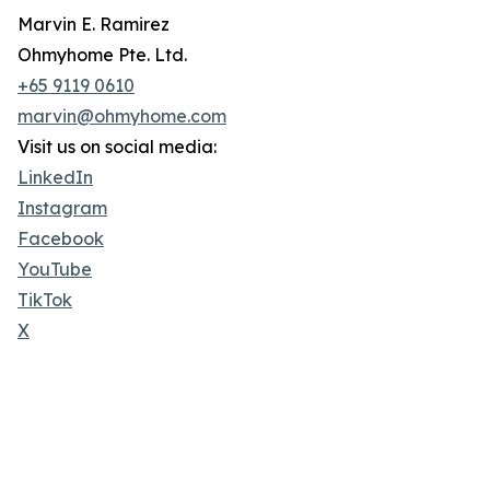
Marvin E. Ramirez
Ohmyhome Pte. Ltd.
+65 9119 0610
marvin@ohmyhome.com
Visit us on social media:
LinkedIn
Instagram
Facebook
YouTube
TikTok
X