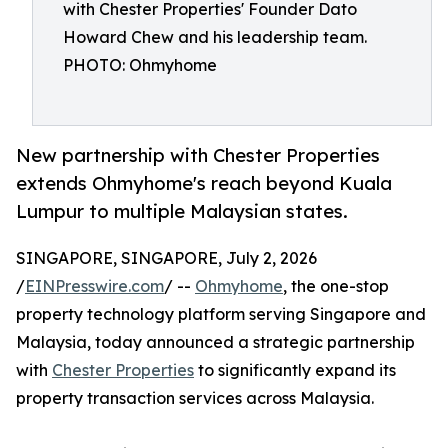
with Chester Properties' Founder Dato
Howard Chew and his leadership team.
PHOTO: Ohmyhome
New partnership with Chester Properties
extends Ohmyhome's reach beyond Kuala
Lumpur to multiple Malaysian states.
SINGAPORE, SINGAPORE, July 2, 2026
/
EINPresswire.com
/ --
Ohmyhome
, the one-stop
property technology platform serving Singapore and
Malaysia, today announced a strategic partnership
with
Chester Properties
to significantly expand its
property transaction services across Malaysia.