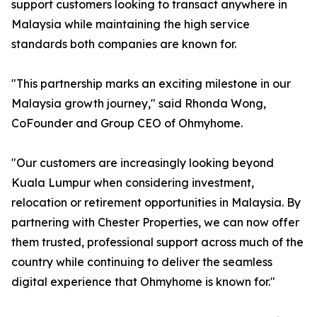
support customers looking to transact anywhere in
Malaysia while maintaining the high service
standards both companies are known for.
"This partnership marks an exciting milestone in our
Malaysia growth journey," said Rhonda Wong,
CoFounder and Group CEO of Ohmyhome.
"Our customers are increasingly looking beyond
Kuala Lumpur when considering investment,
relocation or retirement opportunities in Malaysia. By
partnering with Chester Properties, we can now offer
them trusted, professional support across much of the
country while continuing to deliver the seamless
digital experience that Ohmyhome is known for."