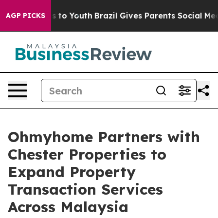
te Harms to Youth
Brazil Gives Parents Social Media Con
AGP PICKS
Ohmyhome Partners with
Chester Properties to
Expand Property
Transaction Services
Across Malaysia