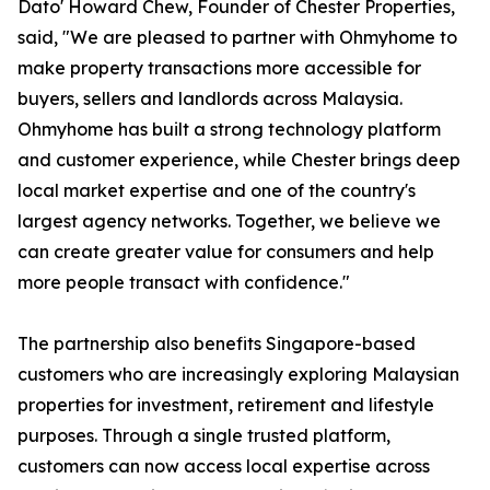
Dato' Howard Chew, Founder of Chester Properties,
said, "We are pleased to partner with Ohmyhome to
make property transactions more accessible for
buyers, sellers and landlords across Malaysia.
Ohmyhome has built a strong technology platform
and customer experience, while Chester brings deep
local market expertise and one of the country's
largest agency networks. Together, we believe we
can create greater value for consumers and help
more people transact with confidence."
The partnership also benefits Singapore-based
customers who are increasingly exploring Malaysian
properties for investment, retirement and lifestyle
purposes. Through a single trusted platform,
customers can now access local expertise across