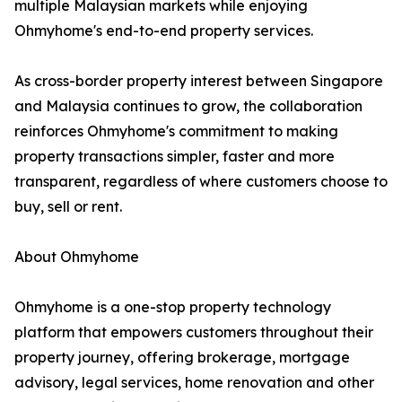
multiple Malaysian markets while enjoying
Ohmyhome's end-to-end property services.
As cross-border property interest between Singapore
and Malaysia continues to grow, the collaboration
reinforces Ohmyhome's commitment to making
property transactions simpler, faster and more
transparent, regardless of where customers choose to
buy, sell or rent.
About Ohmyhome
Ohmyhome is a one-stop property technology
platform that empowers customers throughout their
property journey, offering brokerage, mortgage
advisory, legal services, home renovation and other