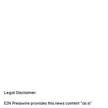
Legal Disclaimer:
EIN Presswire provides this news content "as is"