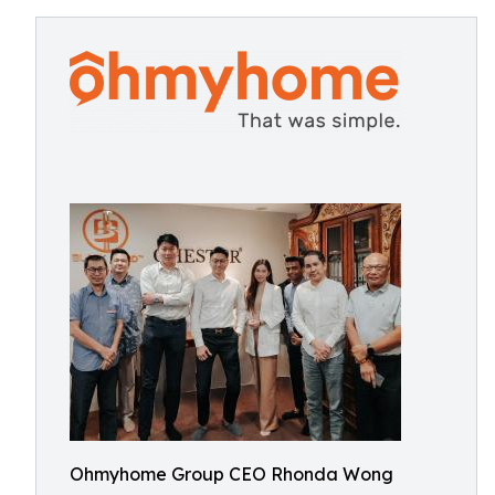
Ohmyhome Group CEO Rhonda Wong