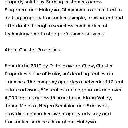
property solutions. Serving customers across
Singapore and Malaysia, Ohmyhome is committed to
making property transactions simple, transparent and
affordable through a seamless combination of
technology and trusted professional services.
About Chester Properties
Founded in 2010 by Dato' Howard Chew, Chester
Properties is one of Malaysia's leading real estate
agencies. The company operates a network of 17 real
estate advisors, 516 real estate negotiators and over
4,000 agents across 15 branches in Klang Valley,
Johor, Melaka, Negeri Sembilan and Sarawak,
providing comprehensive property advisory and
transaction services throughout Malaysia.