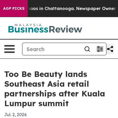
Collapse
Chaos in Chattanooga. Newspaper Owner Calls
AGP PICKS
Too Be Beauty lands
Southeast Asia retail
partnerships after Kuala
Lumpur summit
Jul. 2, 2026