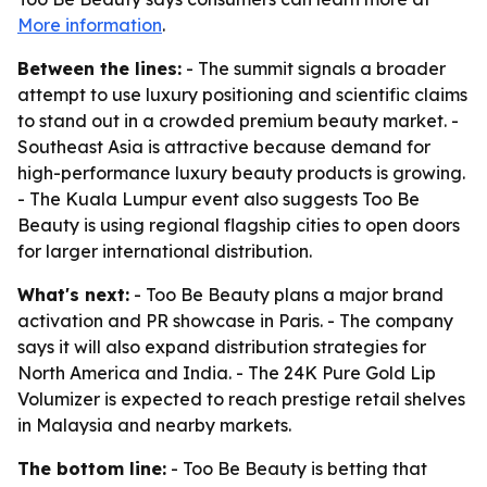
More information
.
Between the lines:
- The summit signals a broader
attempt to use luxury positioning and scientific claims
to stand out in a crowded premium beauty market. -
Southeast Asia is attractive because demand for
high-performance luxury beauty products is growing.
- The Kuala Lumpur event also suggests Too Be
Beauty is using regional flagship cities to open doors
for larger international distribution.
What's next:
- Too Be Beauty plans a major brand
activation and PR showcase in Paris. - The company
says it will also expand distribution strategies for
North America and India. - The 24K Pure Gold Lip
Volumizer is expected to reach prestige retail shelves
in Malaysia and nearby markets.
The bottom line:
- Too Be Beauty is betting that