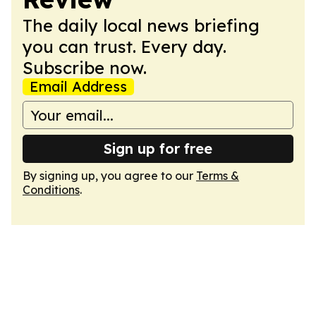
The daily local news briefing
you can trust. Every day.
Subscribe now.
Email Address
Sign up for free
By signing up, you agree to our
Terms &
Conditions
.