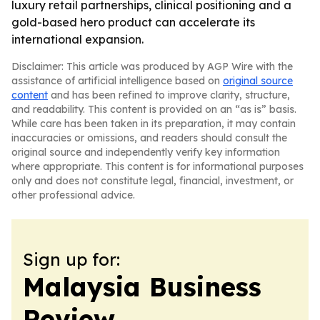
luxury retail partnerships, clinical positioning and a
gold-based hero product can accelerate its
international expansion.
Disclaimer: This article was produced by AGP Wire with the
assistance of artificial intelligence based on
original source
content
and has been refined to improve clarity, structure,
and readability. This content is provided on an “as is” basis.
While care has been taken in its preparation, it may contain
inaccuracies or omissions, and readers should consult the
original source and independently verify key information
where appropriate. This content is for informational purposes
only and does not constitute legal, financial, investment, or
other professional advice.
Sign up for:
Malaysia Business
Review