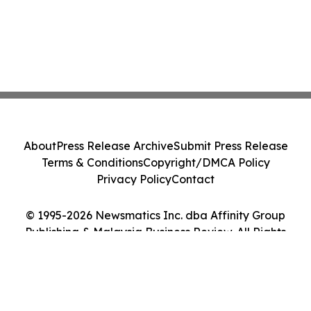
About
Press Release Archive
Submit Press Release
Terms & Conditions
Copyright/DMCA Policy
Privacy Policy
Contact
© 1995-2026 Newsmatics Inc. dba Affinity Group
Publishing & Malaysia Business Review. All Rights
Reserved.
Cookie Settings / Your Privacy Choices