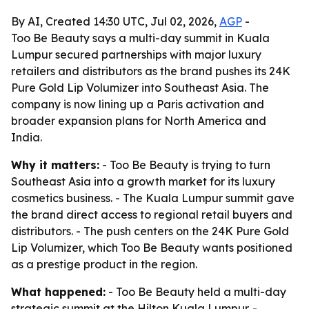
By AI, Created 14:30 UTC, Jul 02, 2026,
AGP
-
Too Be Beauty says a multi-day summit in Kuala
Lumpur secured partnerships with major luxury
retailers and distributors as the brand pushes its 24K
Pure Gold Lip Volumizer into Southeast Asia. The
company is now lining up a Paris activation and
broader expansion plans for North America and
India.
Why it matters:
- Too Be Beauty is trying to turn
Southeast Asia into a growth market for its luxury
cosmetics business. - The Kuala Lumpur summit gave
the brand direct access to regional retail buyers and
distributors. - The push centers on the 24K Pure Gold
Lip Volumizer, which Too Be Beauty wants positioned
as a prestige product in the region.
What happened:
- Too Be Beauty held a multi-day
strategic summit at the Hilton Kuala Lumpur. -