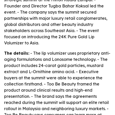
Founder and Director Tugba Bahar Koksal led the
event. - The company says the summit secured
partnerships with major luxury retail conglomerates,
global distributors and other beauty industry
stakeholders across Southeast Asia. - The event
focused on introducing the 24K Pure Gold Lip
Volumizer to Asia.
The details:
- The lip volumizer uses proprietary anti-
aging formulations and Lonosome technology. - The
product includes 24-carat gold particles, mustard
extract and L-Ornithine amino acid. - Executive
buyers at the summit were able to experience the
collection firsthand. - Too Be Beauty framed the
product around clinical results and high-end
presentation. - The brand says the agreements
reached during the summit will support an elite retail
rollout in Malaysia and neighboring luxury markets. -
Too Be Beauty says consumers can learn more at