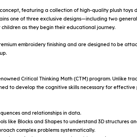
concept, featuring a collection of high-quality plush toys
ntains one of three exclusive designs—including two gener
children as they begin their educational journey.
 premium embroidery finishing and are designed to be attac
up.
-renowned Critical Thinking Math (CTM) program. Unlike trad
ed to develop the cognitive skills necessary for effective
equences and relationships in data.
ols like Blocks and Shapes to understand 3D structures and
proach complex problems systematically.