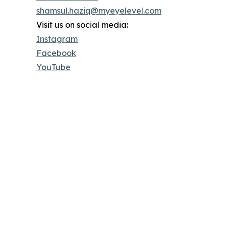
shamsul.haziq@myeyelevel.com
Visit us on social media:
Instagram
Facebook
YouTube