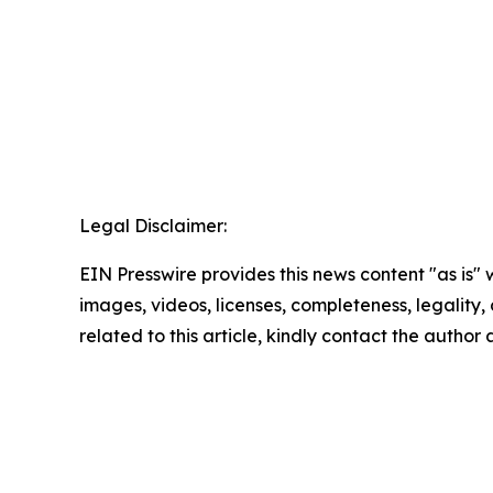
Legal Disclaimer:
EIN Presswire provides this news content "as is" 
images, videos, licenses, completeness, legality, o
related to this article, kindly contact the author