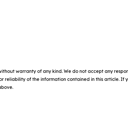
without warranty of any kind. We do not accept any responsib
r reliability of the information contained in this article. I
 above.