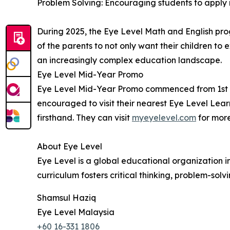
Problem Solving: Encouraging students to apply 
During 2025, the Eye Level Math and English pro
of the parents to not only want their children to 
an increasingly complex education landscape.
Eye Level Mid-Year Promo
Eye Level Mid-Year Promo commenced from 1st to 
encouraged to visit their nearest Eye Level Lear
firsthand. They can visit
myeyelevel.com
for more
About Eye Level
Eye Level is a global educational organization i
curriculum fosters critical thinking, problem-solvi
Shamsul Haziq
Eye Level Malaysia
+60 16-331 1806