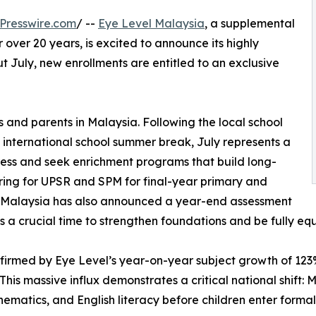
Presswire.com
/ --
Eye Level Malaysia
, a supplemental
over 20 years, is excited to announce its highly
 July, new enrollments are entitled to an exclusive
s and parents in Malaysia. Following the local school
international school summer break, July represents a
gress and seek enrichment programs that build long-
ring for UPSR and SPM for final-year primary and
of Malaysia has also announced a year-end assessment
is a crucial time to strengthen foundations and be fully e
rmed by Eye Level’s year-on-year subject growth of 123%,
This massive influx demonstrates a critical national shift: 
hematics, and English literacy before children enter formal