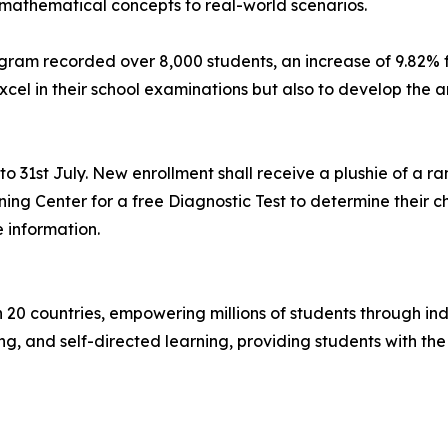
mathematical concepts to real-world scenarios.
gram recorded over 8,000 students, an increase of 9.82% 
excel in their school examinations but also to develop the a
31st July. New enrollment shall receive a plushie of a ran
ning Center for a free Diagnostic Test to determine their c
 information.
n 20 countries, empowering millions of students through in
ng, and self-directed learning, providing students with the 