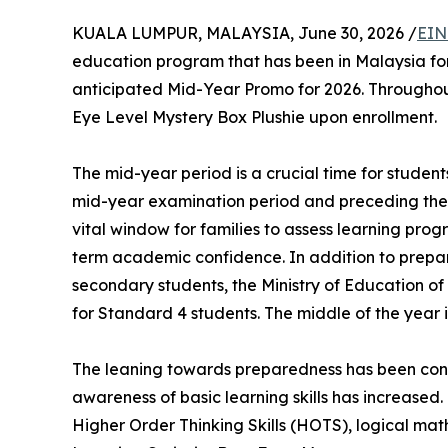
KUALA LUMPUR, MALAYSIA, June 30, 2026 /
EIN
education program that has been in Malaysia for 
anticipated Mid-Year Promo for 2026. Throughout
Eye Level Mystery Box Plushie upon enrollment.
The mid-year period is a crucial time for student
mid-year examination period and preceding the 
vital window for families to assess learning pro
term academic confidence. In addition to prepa
secondary students, the Ministry of Education 
for Standard 4 students. The middle of the year 
The leaning towards preparedness has been confi
awareness of basic learning skills has increased. 
Higher Order Thinking Skills (HOTS), logical mat