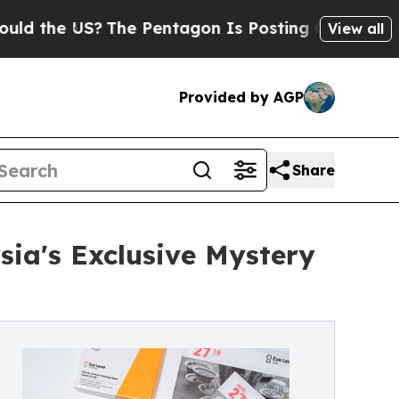
US?
The Pentagon Is Posting Cryptic Biblical Me
View all
Provided by AGP
Share
sia's Exclusive Mystery