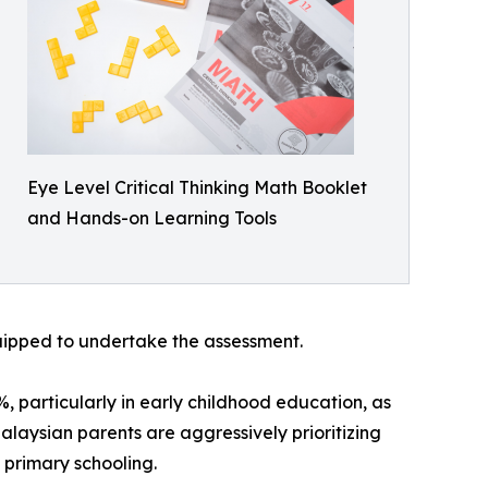
Eye Level Critical Thinking Math Booklet
and Hands-on Learning Tools
quipped to undertake the assessment.
 particularly in early childhood education, as
Malaysian parents are aggressively prioritizing
 primary schooling.