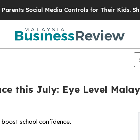
Social Media Controls for Their Kids. Should the 
ce this July: Eye Level Malay
 boost school confidence.