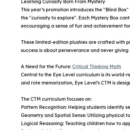
Learning Curiosity Born From Mystery
This year’s promotion introduces the "Blind Box" 
the "curiosity to explore". Each Mystery Box co
encouraging a sense of fun and achievement for 
These limited-edition plushies are crafted with
success is about perseverance and never giving 
A Need for the Future:
Critical Thinking Math
Central to the Eye Level curriculum is its world
and rote memorization, Eye Level’s CTM is design
The CTM curriculum focuses on:
Pattern Recognition: Helping students identify s
Geometry and Spatial Sense: Utilizing physical to
Logical Reasoning: Teaching children how to ap