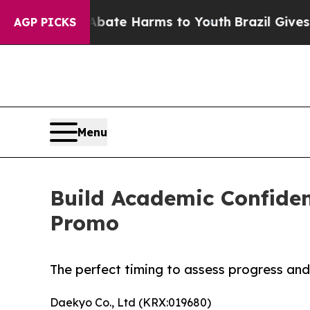
nd to Abate Harms to Youth
Brazil Gives Parents 
AGP PICKS
Menu
Build Academic Confiden
Promo
The perfect timing to assess progress and
Daekyo Co., Ltd (KRX:019680)