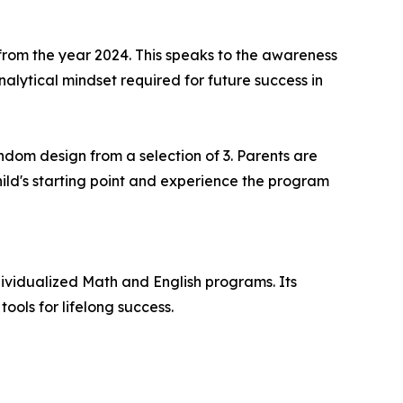
from the year 2024. This speaks to the awareness
nalytical mindset required for future success in
dom design from a selection of 3. Parents are
hild's starting point and experience the program
dividualized Math and English programs. Its
tools for lifelong success.