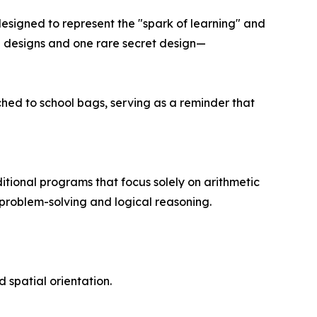
 designed to represent the "spark of learning" and
al designs and one rare secret design—
hed to school bags, serving as a reminder that
itional programs that focus solely on arithmetic
 problem-solving and logical reasoning.
 spatial orientation.