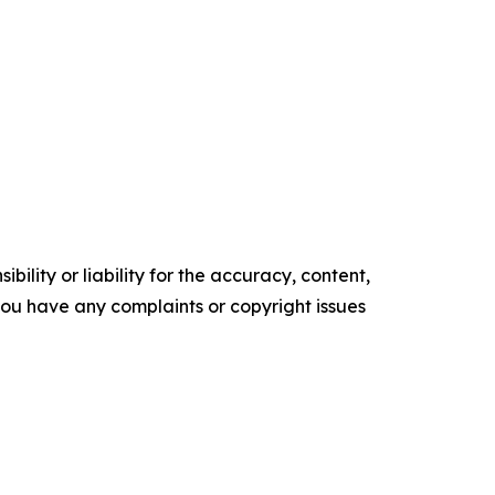
ility or liability for the accuracy, content,
f you have any complaints or copyright issues